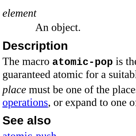
element
An object.
Description
The macro
is t
atomic-pop
guaranteed atomic for a suitab
place
must be one of the place
operations
, or expand to one o
See also
atomic-push