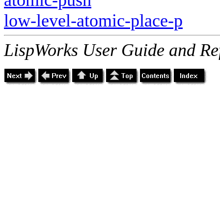
low-level-atomic-place-p
LispWorks User Guide and Re