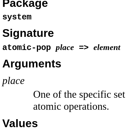
Package
system
Signature
place
element
atomic-pop
=>
Arguments
place
One of the specific set
atomic operations.
Values