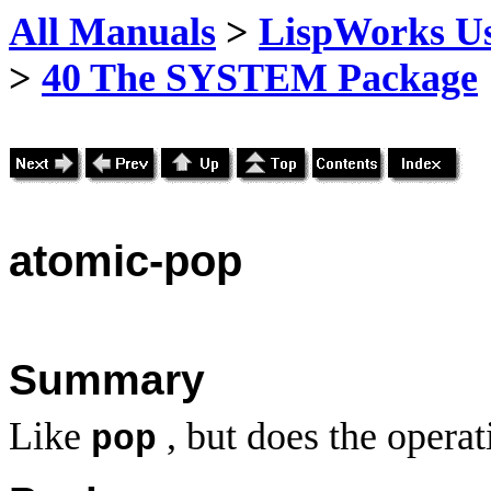
All Manuals
>
LispWorks Us
>
40 The SYSTEM Package
atomic
-pop
Summary
Like
, but does the operat
pop