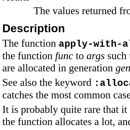
The values returned fr
Description
The function
apply-with-a
the function
func
to
args
such t
are allocated in generation
ge
See also the keyword
:alloc
catches the most common case
It is probably quite rare that it
the function allocates a lot, a