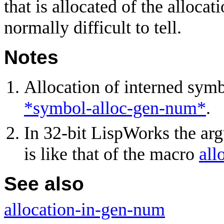
that is allocated of the allocat
normally difficult to tell.
Notes
Allocation of interned symb
*symbol-alloc-gen-num*
.
In 32-bit LispWorks the a
is like that of the macro
all
See also
allocation-in-gen-num