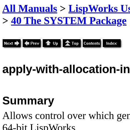
All Manuals
>
LispWorks Us
>
40 The SYSTEM Package
apply
-with-allocation-
Summary
Allows control over which gene
64-bit LispWorks.