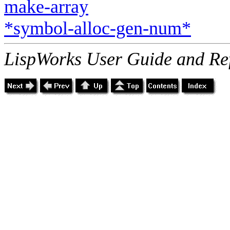
make-array
*symbol-alloc-gen-num*
LispWorks User Guide and Re