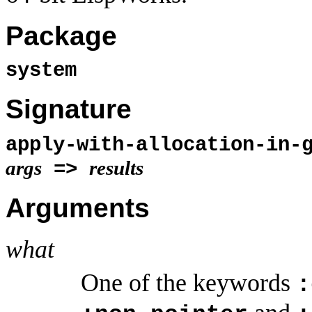
Package
system
Signature
apply-with-allocation-in-
args
results
=>
Arguments
what
One of the keywords
: