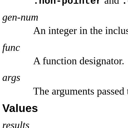
and
:non-pointer
:
gen-num
An integer in the inclu
func
A function designator.
args
The arguments passed
Values
results