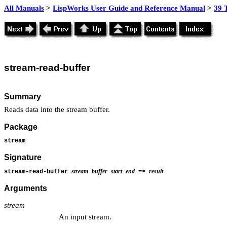
All Manuals
>
LispWorks User Guide and Reference Manual
>
39 
stream
-read-buffer
Summary
Reads data into the stream buffer.
Package
stream
Signature
stream
buffer
start
end
result
stream-read-buffer
=>
Arguments
stream
An input stream.