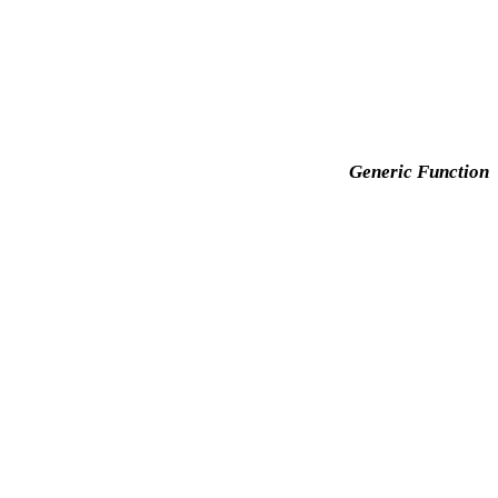
Generic Function