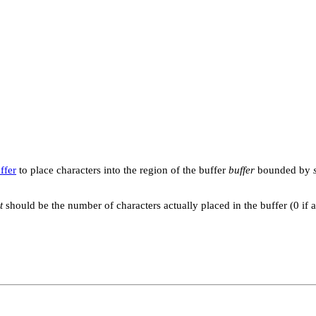
ffer
to place characters into the region of the buffer
buffer
bounded by
t
should be the number of characters actually placed in the buffer (0 if 