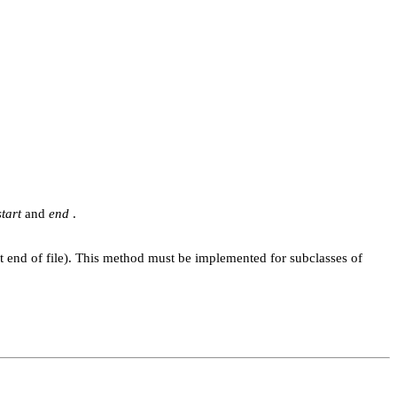
start
and
end
.
at end of file). This method must be implemented for subclasses of