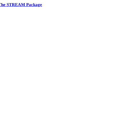
The STREAM Package