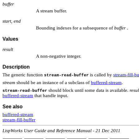
buffer
A stream buffer.
start, end
Bounding indexes for a subsequence of
buffer
.
Values
result
A non-negative integer.
Description
The generic function
is called by
stream-fill-bu
stream-read-buffer
stream
should be an instance of a subclass of
buffered-stream
.
should block until some data is available.
resul
stream-read-buffer
buffered-stream
that handle input.
See also
buffered-stream
stream-fill-buffer
LispWorks User Guide and Reference Manual - 21 Dec 2011