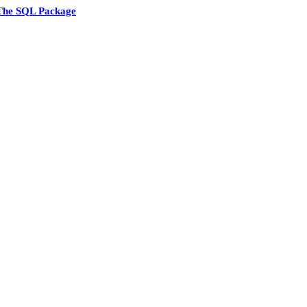
The SQL Package