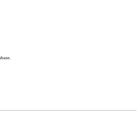
abase.