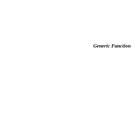
Generic Function