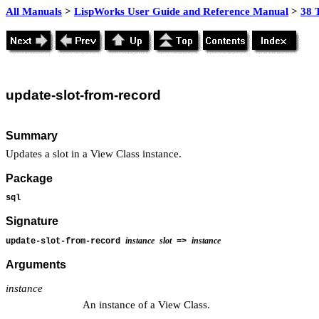
All Manuals
>
LispWorks User Guide and Reference Manual
>
38 
update
-slot-from-record
Summary
Updates a slot in a View Class instance.
Package
sql
Signature
instance
slot
instance
update-slot-from-record
=>
Arguments
instance
An instance of a View Class.