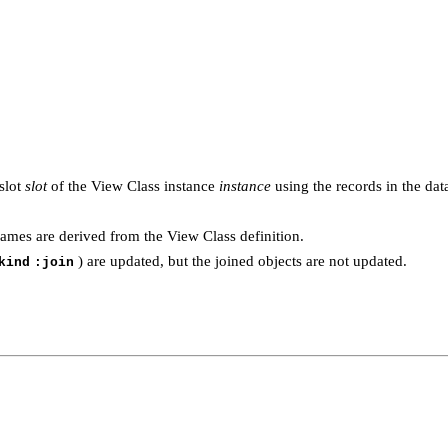
slot
slot
of the View Class instance
instance
using the records in the dat
mes are derived from the View Class definition.
) are updated, but the joined objects are not updated.
kind
:join