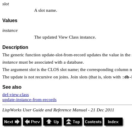
slot
A slot name.
Values
instance
The updated View Class instance.
Description
The generic function update-slot-from-record updates the value in the 
instance
must be associated with a database.
The argument
slot
is the CLOS slot name; the corresponding column na
The update is not recursive on joins. Join slots (that is, slots with
:db-
See also
def-view-class
update-instance-from-records
LispWorks User Guide and Reference Manual - 21 Dec 2011