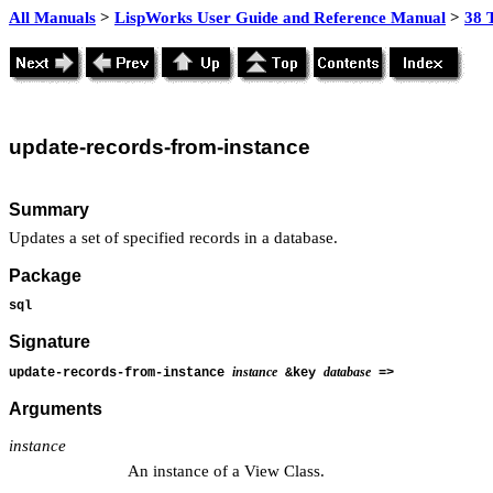
All Manuals
>
LispWorks User Guide and Reference Manual
>
38 
update
-records-from-instance
Summary
Updates a set of specified records in a database.
Package
sql
Signature
instance
database
update-records-from-instance
&key
=>
Arguments
instance
An instance of a View Class.