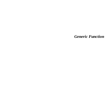
Generic Function