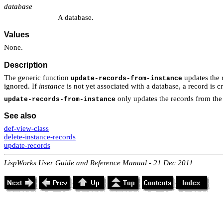
database
A database.
Values
None.
Description
The generic function
updates the 
update-records-from-instance
ignored. If
instance
is not yet associated with a database, a record is c
only updates the records from the
update-records-from-instance
See also
def-view-class
delete-instance-records
update-records
LispWorks User Guide and Reference Manual - 21 Dec 2011