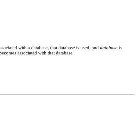
associated with a database, that database is used, and
database
is
becomes associated with that database.