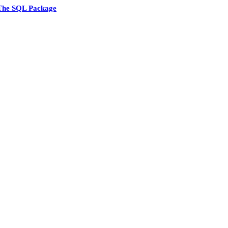
The SQL Package