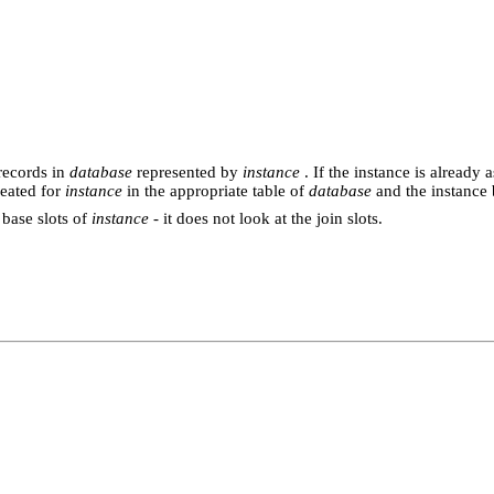
records in
database
represented by
instance
. If the instance is already 
reated for
instance
in the appropriate table of
database
and the instance 
 base slots of
instance
- it does not look at the join slots.