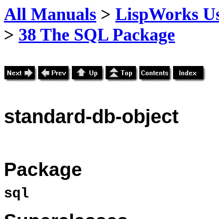
All Manuals
>
LispWorks Us
>
38 The SQL Package
standard
-db-object
Package
sql