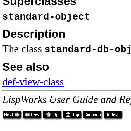
Superclasses
standard-object
Description
The class
standard-db-ob
See also
def-view-class
LispWorks User Guide and Re