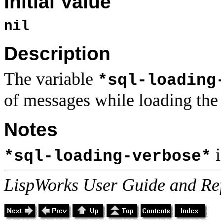
Initial Value
nil
Description
The variable
*sql-loading
of messages while loading the 
Notes
i
*sql-loading-verbose*
LispWorks User Guide and Re