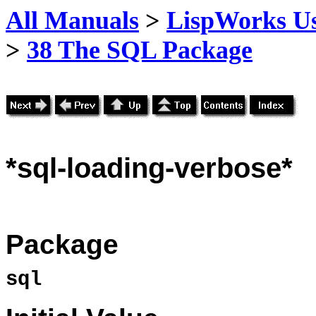
All Manuals
>
LispWorks Us
>
38 The SQL Package
*sql
-loading-verbose*
Package
sql