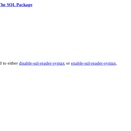
The SQL Package
ll to either
disable-sql-reader-syntax
or
enable-sql-reader-syntax
.