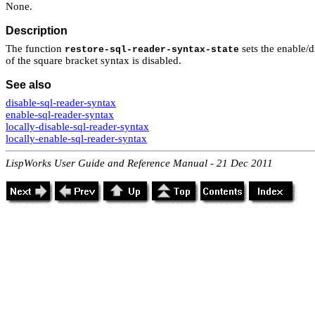
None.
Description
The function
sets the enable/di
restore-sql-reader-syntax-state
of the square bracket syntax is disabled.
See also
disable-sql-reader-syntax
enable-sql-reader-syntax
locally-disable-sql-reader-syntax
locally-enable-sql-reader-syntax
LispWorks User Guide and Reference Manual - 21 Dec 2011