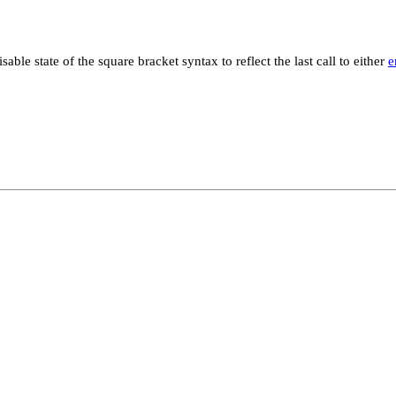
sable state of the square bracket syntax to reflect the last call to either
e