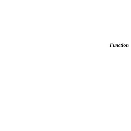
Function