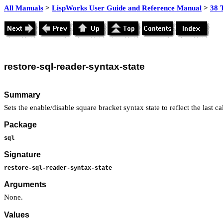
All Manuals
>
LispWorks User Guide and Reference Manual
>
38 
restore
-sql-reader-syntax-state
Summary
Sets the enable/disable square bracket syntax state to reflect the last ca
Package
sql
Signature
restore-sql-reader-syntax-state
Arguments
None.
Values