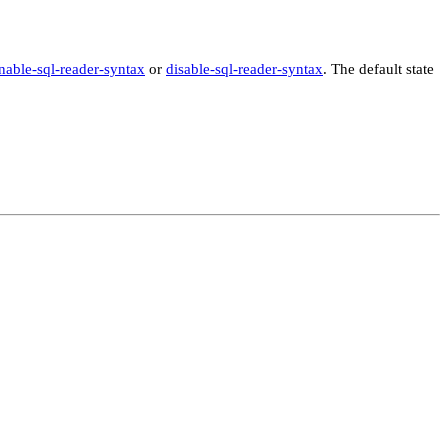
nable-sql-reader-syntax
or
disable-sql-reader-syntax
. The default state