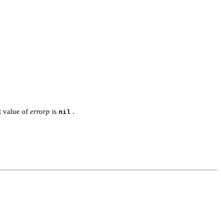
t value of
errorp
is
.
nil