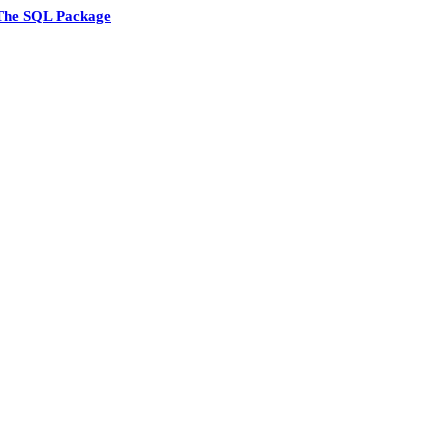
The SQL Package