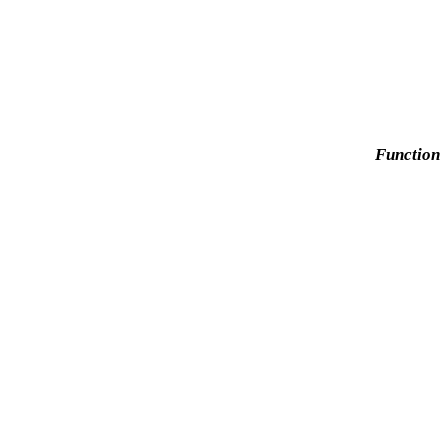
Function