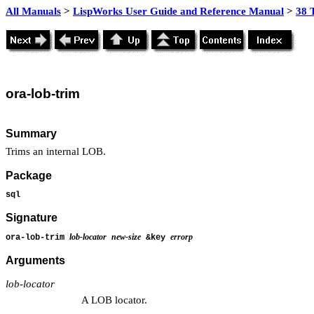
All Manuals
>
LispWorks User Guide and Reference Manual
>
38 
ora
-lob-trim
Summary
Trims an internal LOB.
Package
sql
Signature
lob-locator
new-size
errorp
ora-lob-trim
&key
Arguments
lob-locator
A LOB locator.