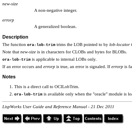
new-size
A non-negative integer.
errorp
A generalized boolean.
Description
The function
trims the LOB pointed to by
lob-locator
t
ora-lob-trim
Note that
new-size
is in characters for CLOBs and bytes for BLOBs.
is applicable to internal LOBs only.
ora-lob-trim
If an error occurs and
errorp
is true, an error is signaled. If
errorp
is f
Notes
This is a direct call to OCILobTrim.
is available only when the "oracle" module is lo
ora-lob-trim
LispWorks User Guide and Reference Manual - 21 Dec 2011