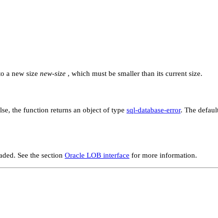
o a new size
new-size
, which must be smaller than its current size.
alse, the function returns an object of type
sql-database-error
. The defaul
aded. See the section
Oracle LOB interface
for more information.