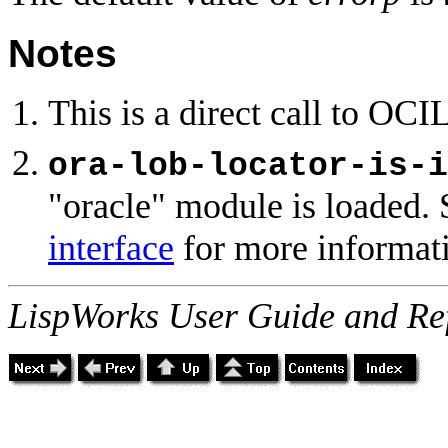
Notes
This is a direct call to OCI
ora-lob-locator-is-i
"oracle" module is loaded. 
interface
for more informat
LispWorks User Guide and Re