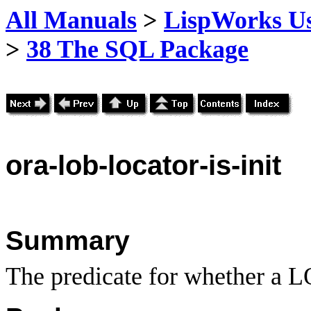
All Manuals
>
LispWorks Us
>
38 The SQL Package
ora
-lob-locator-is-init
Summary
The predicate for whether a LO