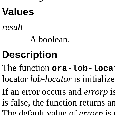
Values
result
A boolean.
Description
The function
ora-lob-loca
locator
lob-locator
is initialize
If an error occurs and
errorp
is
is false, the function returns a
The default value of
errorp
is