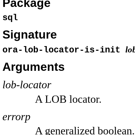
Package
sql
Signature
lo
ora-lob-locator-is-init
Arguments
lob-locator
A LOB locator.
errorp
A generalized boolean.