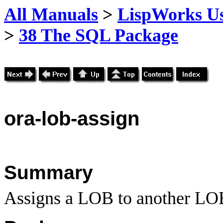
All Manuals
>
LispWorks Us
>
38 The SQL Package
ora
-lob-assign
Summary
Assigns a LOB to another LOB