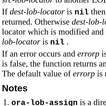
If
dest-lob-locator
is
then
nil
returned. Otherwise
dest-lob-l
locator which is modified and 
lob-locator
is
.
nil
If an error occurs and
errorp
is
is false, the function returns a
The default value of
errorp
is
Notes
is a dir
ora-lob-assign