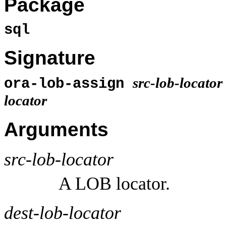
Package
sql
Signature
src-lob-locator
ora-lob-assign
locator
Arguments
src-lob-locator
A LOB locator.
dest-lob-locator