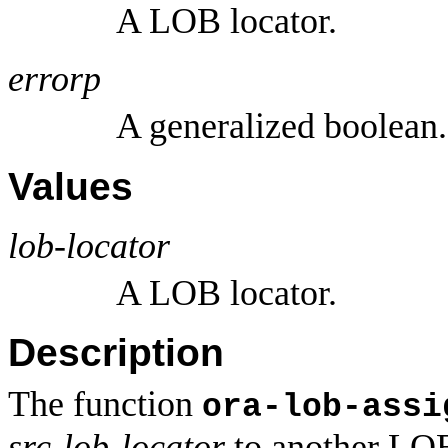
A LOB locator.
errorp
A generalized boolean.
Values
lob-locator
A LOB locator.
Description
The function
ora-lob-assi
src-lob-locator
to another LOB