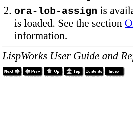
is avail
ora-lob-assign
is loaded. See the section
O
information.
LispWorks User Guide and Re