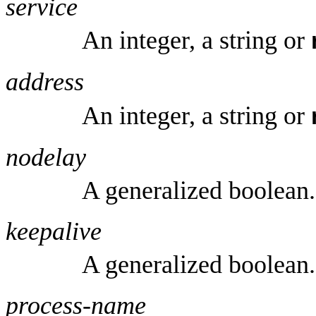
service
An integer, a string or
address
An integer, a string or
nodelay
A generalized boolean.
keepalive
A generalized boolean.
process-name