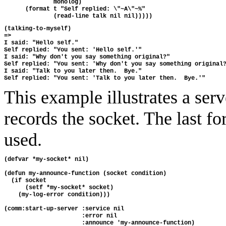
              monolog)
      (format t "Self replied: \"~A\"~%"
              (read-line talk nil nil)))))
(talking-to-myself)
=>
I said: "Hello self."
Self replied: "You sent: 'Hello self.'"
I said: "Why don't you say something original?"
Self replied: "You sent: 'Why don't you say something original
I said: "Talk to you later then.  Bye."
Self replied: "You sent: 'Talk to you later then.  Bye.'"
This example illustrates a ser
records the socket. The last fo
used.
(defvar *my-socket* nil)
(defun my-announce-function (socket condition)
  (if socket
      (setf *my-socket* socket)
    (my-log-error condition)))
(comm:start-up-server :service nil
                      :error nil
                      :announce 'my-announce-function)