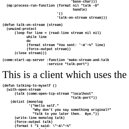
                                  'base-char)))
  (mp:process-run-function (format nil "talk ~D"
                                   handle)
                           '()
                           'talk-on-stream stream)))
(defun talk-on-stream (stream)
  (unwind-protect
      (loop for line = (read-line stream nil nil)
            while line
            do
            (format stream "You sent: '~A'~%" line)
            (force-output stream))
      (close stream)))
(comm:start-up-server :function 'make-stream-and-talk
                      :service *talk-port*)
This is a client which uses the 
(defun talking-to-myself ()
  (with-open-stream 
      (talk (comm:open-tcp-stream "localhost" 
                                  *talk-port*))
    (dolist (monolog 
             '("Hello self."
               "Why don't you say something original?"
               "Talk to you later then.  Bye."))
      (write-line monolog talk)
      (force-output talk)
      (format t "I said: \"~A\"~%"