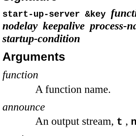
funct
start-up-server &key
nodelay
keepalive
process-
startup-condition
Arguments
function
A function name.
announce
An output stream,
,
t