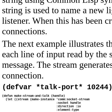
string is used to name a new l
listener. When this has been cr
connections.
The next example illustrates t
each line of input read by the s
message. The stream generate
connection.
(defvar *talk-port* 10244
(defun make-stream-and-talk (handle)
  (let ((stream (make-instance 'comm:socket-stream
                               :socket handle
                               :direction :io
                               :element-type