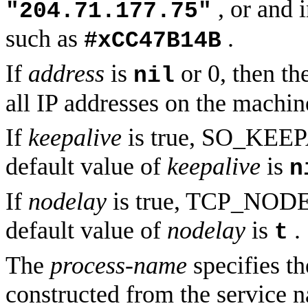
, or and 
"204.71.177.75"
such as
.
#xCC47B14B
If
address
is
or 0, then th
nil
all IP addresses on the machine
If
keepalive
is true, SO_KEEPA
default value of
keepalive
is
n
If
nodelay
is true, TCP_NODEL
default value of
nodelay
is
.
t
The
process-name
specifies th
constructed from the service n