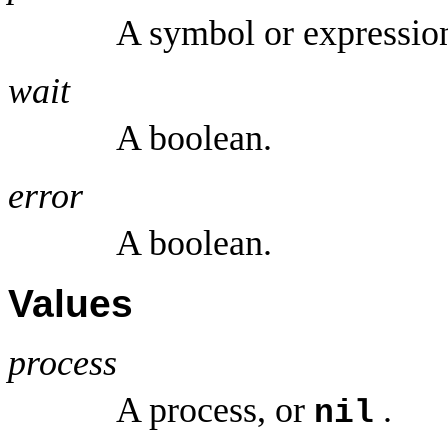
A symbol or expressio
wait
A boolean.
error
A boolean.
Values
process
A process, or
.
nil