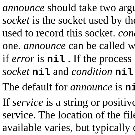
announce
should take two ar
socket
is the socket used by th
used to record this socket.
con
one.
announce
can be called 
if
error
is
. If the process 
nil
socket
and
condition
nil
nil
The default for
announce
is
n
If
service
is a string or positiv
service. The location of the fi
available varies, but typically