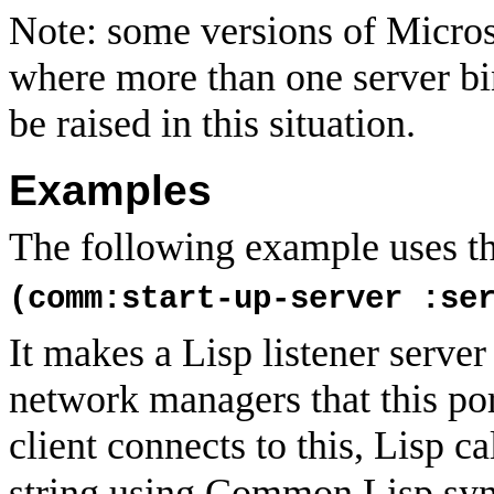
Note: some versions of Micros
where more than one server bin
be raised in this situation.
Examples
The following example uses the
(comm:start-up-server :se
It makes a Lisp listener serve
network managers that this por
client connects to this, Lisp ca
string using Common Lisp syn