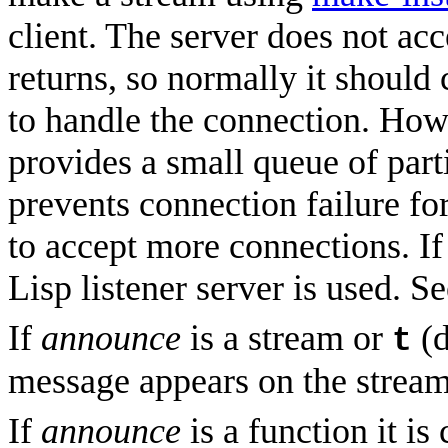
client. The server does not ac
returns, so normally it should
to handle the connection. Howe
provides a small queue of part
prevents connection failure for
to accept more connections. I
Lisp listener server is used. 
If
announce
is a stream or
(d
t
message appears on the stream 
If
announce
is a function it is