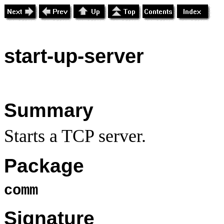
start
-up-server
Summary
Starts a TCP server.
Package
comm
Signature