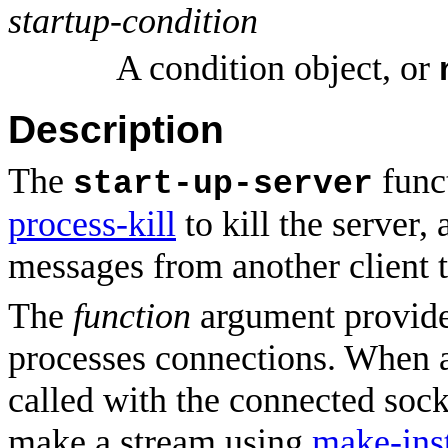
startup-condition
A condition object, or
Description
The
funct
start-up-server
process-kill
to kill the server,
messages from another client t
The
function
argument provides
processes connections. When 
called with the connected sock
make a stream using
make-ins