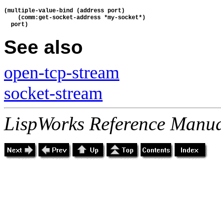
(multiple-value-bind (address port)
    (comm:get-socket-address *my-socket*)
  port)
See also
open-tcp-stream
socket-stream
LispWorks Reference Manua