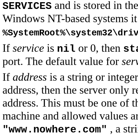
and is stored in th
SERVICES
Windows NT-based systems it i
%SystemRoot%\system32\dri
If
service
is
or 0, then
nil
st
port. The default value for
ser
If
address
is a string or intege
address, then the server only r
address. This must be one of t
machine and allowed values ar
, a str
"www.nowhere.com"