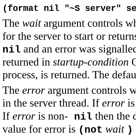
(format nil "~S server" s
The
wait
argument controls w
for the server to start or ret
and an error was signalle
nil
returned in
startup-condition
O
process, is returned. The defau
The
error
argument controls wh
in the server thread. If
error
i
If
error
is non-
then the 
nil
value for error is
wait
(not
)