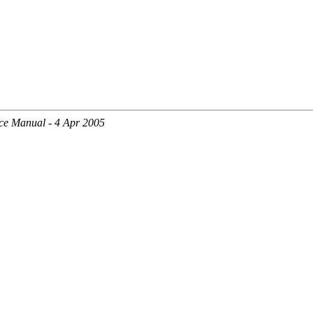
ce Manual - 4 Apr 2005