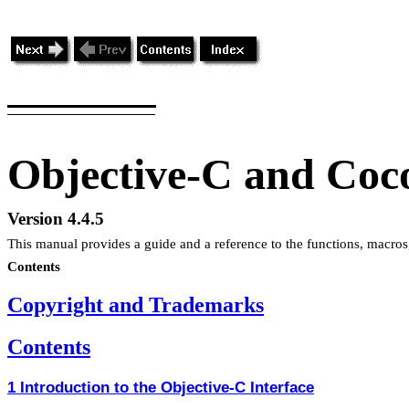
Objective-C and Coc
Version 4.4.5
This manual provides a guide and a reference to the functions, macros
Contents
Copyright and Trademarks
Contents
1 Introduction to the Objective-C Interface