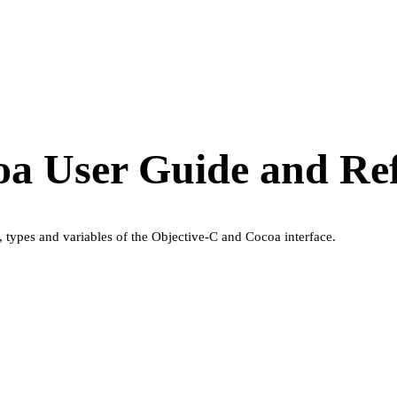
oa User Guide and Re
, types and variables of the Objective-C and Cocoa interface.