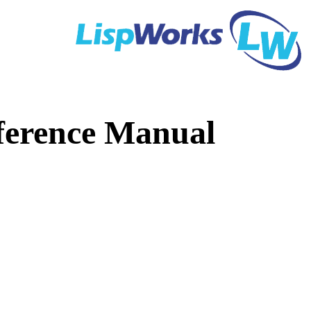
ference Manual