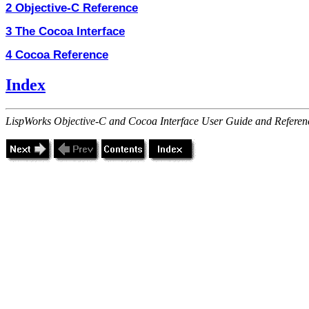
2 Objective-C Reference
3 The Cocoa Interface
4 Cocoa Reference
Index
LispWorks Objective-C and Cocoa Interface User Guide and Referen