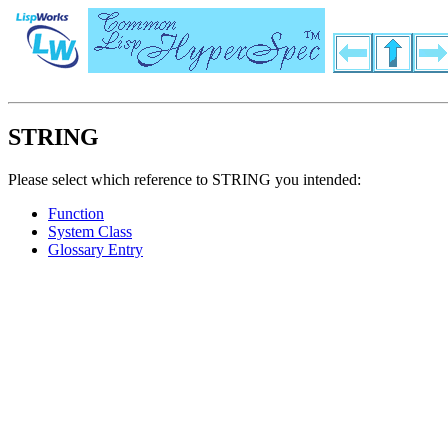
STRING
Please select which reference to STRING you intended:
Function
System Class
Glossary Entry