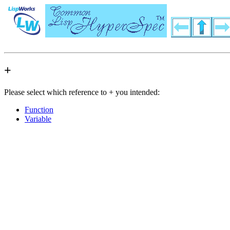
+
Please select which reference to + you intended:
Function
Variable