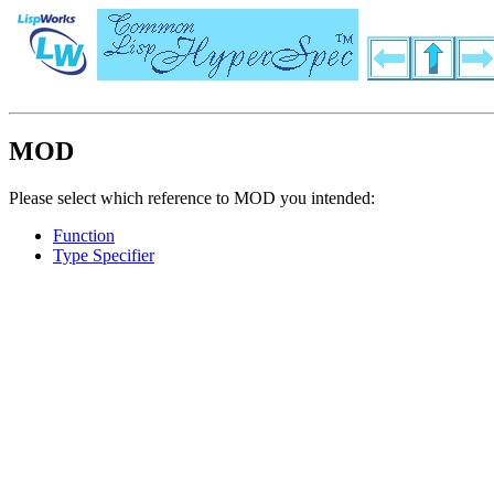
MOD
Please select which reference to MOD you intended:
Function
Type Specifier