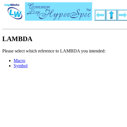
LAMBDA
Please select which reference to LAMBDA you intended:
Macro
Symbol